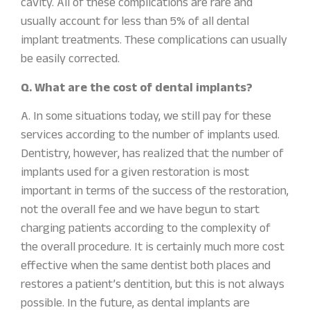
cavity. All of these complications are rare and
usually account for less than 5% of all dental
implant treatments. These complications can usually
be easily corrected.
Q. What are the cost of dental implants?
A. In some situations today, we still pay for these
services according to the number of implants used.
Dentistry, however, has realized that the number of
implants used for a given restoration is most
important in terms of the success of the restoration,
not the overall fee and we have begun to start
charging patients according to the complexity of
the overall procedure. It is certainly much more cost
effective when the same dentist both places and
restores a patient’s dentition, but this is not always
possible. In the future, as dental implants are