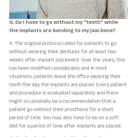
Q. Do I have to go without my “teeth” while
the implants are bonding to my jaw bone?
A. The original protocol called for patients to go
without wearing their dentures for at least two
weeks after implant placement. Over the years, this
has been modified considerably and in most
situations, patients leave the office wearing their
teeth the day the implants are placed. Every patient
and procedure is evaluated separately and there
might occasionally be a recommendation that a
patient go without their prosthesis for a short
period of time. You may also have to be on a soft
diet for a period of time after implants are placed.