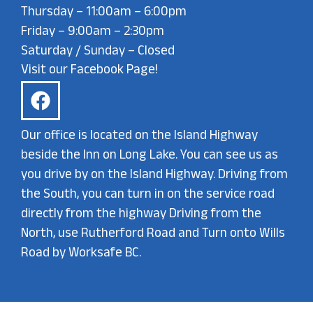
Thursday – 11:00am – 6:00pm
Friday – 9:00am – 2:30pm
Saturday / Sunday – Closed
Visit our Facebook Page!
Our office is located on the Island Highway
beside the Inn on Long Lake. You can see us as
you drive by on the Island Highway. Driving from
the South, you can turn in on the service road
directly from the highway Driving from the
North, use Rutherford Road and Turn onto Wills
Road by Worksafe BC.