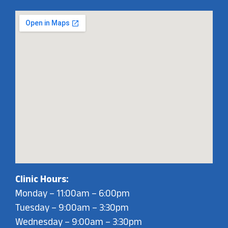
Clinic Hours:
Monday – 11:00am – 6:00pm
Tuesday – 9:00am – 3:30pm
Wednesday – 9:00am – 3:30pm