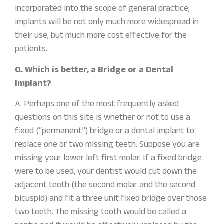
incorporated into the scope of general practice,
implants will be not only much more widespread in
their use, but much more cost effective for the
patients.
Q. Which is better, a Bridge or a Dental
Implant?
A. Perhaps one of the most frequently asked
questions on this site is whether or not to use a
fixed (“permanent”) bridge or a dental implant to
replace one or two missing teeth. Suppose you are
missing your lower left first molar. If a fixed bridge
were to be used, your dentist would cut down the
adjacent teeth (the second molar and the second
bicuspid) and fit a three unit fixed bridge over those
two teeth. The missing tooth would be called a