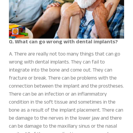
Q. What can go wrong with dental implants?
A. There are really not too many things that can go
wrong with dental implants. They can fail to
integrate into the bone and come out. They can
fracture or break. There can be problems with the
connection between the implant and the prostheses.
There can be an infection or an inflammatory
condition in the soft tissue and sometimes in the
bone as a result of the implant placement. There can
be damage to the nerves in the lower jaw and there
can be damage to the maxillary sinus or the nasal