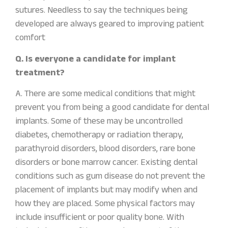
sutures. Needless to say the techniques being
developed are always geared to improving patient
comfort
Q. Is everyone a candidate for implant
treatment?
A. There are some medical conditions that might
prevent you from being a good candidate for dental
implants. Some of these may be uncontrolled
diabetes, chemotherapy or radiation therapy,
parathyroid disorders, blood disorders, rare bone
disorders or bone marrow cancer. Existing dental
conditions such as gum disease do not prevent the
placement of implants but may modify when and
how they are placed. Some physical factors may
include insufficient or poor quality bone. With