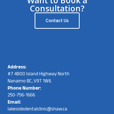
Want to Book a
Consultation?
Contact Us
Address:
#7 4800 Island Highway North
Nanaimo BC, V9T 1W6
Phone Number:
250-756-1666
Email:
lakesidedentalclinic@shaw.ca