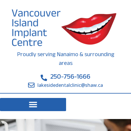
Proudly serving Nanaimo & surrounding
areas
250-756-1666
lakesidedentalclinic@shaw.ca