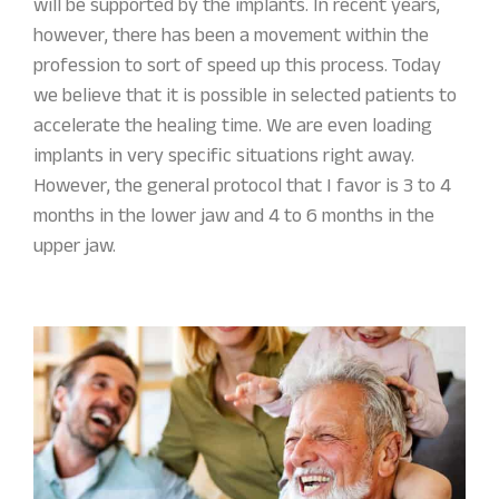
will be supported by the implants. In recent years,
however, there has been a movement within the
profession to sort of speed up this process. Today
we believe that it is possible in selected patients to
accelerate the healing time. We are even loading
implants in very specific situations right away.
However, the general protocol that I favor is 3 to 4
months in the lower jaw and 4 to 6 months in the
upper jaw.