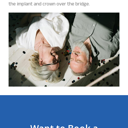
the implant and crown over the bridge.