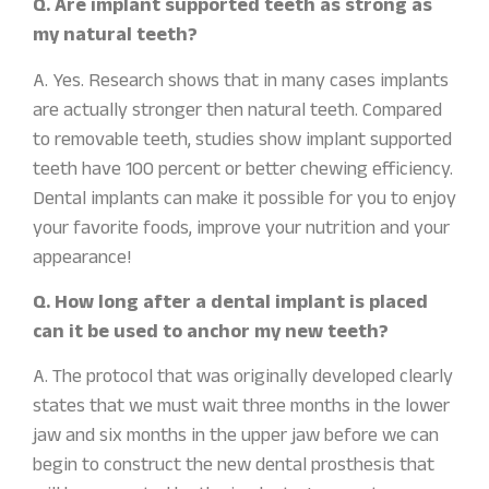
Q. Are implant supported teeth as strong as
my natural teeth?
A. Yes. Research shows that in many cases implants
are actually stronger then natural teeth. Compared
to removable teeth, studies show implant supported
teeth have 100 percent or better chewing efficiency.
Dental implants can make it possible for you to enjoy
your favorite foods, improve your nutrition and your
appearance!
Q. How long after a dental implant is placed
can it be used to anchor my new teeth?
A. The protocol that was originally developed clearly
states that we must wait three months in the lower
jaw and six months in the upper jaw before we can
begin to construct the new dental prosthesis that