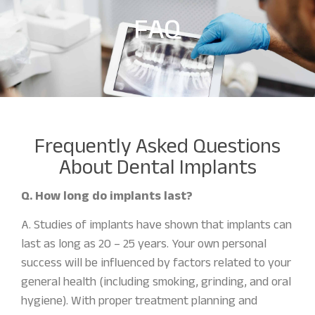
FAQ
Frequently Asked Questions
About Dental Implants
Q. How long do implants last?
A. Studies of implants have shown that implants can
last as long as 20 – 25 years. Your own personal
success will be influenced by factors related to your
general health (including smoking, grinding, and oral
hygiene). With proper treatment planning and