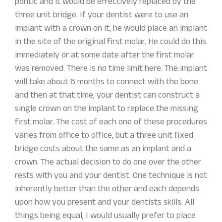
pontic and it would be effectively replaced by the
three unit bridge. If your dentist were to use an
implant with a crown on it, he would place an implant
in the site of the original first molar. He could do this
immediately or at some date after the first molar
was removed. There is no time limit here. The implant
will take about 6 months to connect with the bone
and then at that time, your dentist can construct a
single crown on the implant to replace the missing
first molar. The cost of each one of these procedures
varies from office to office, but a three unit fixed
bridge costs about the same as an implant and a
crown. The actual decision to do one over the other
rests with you and your dentist. One technique is not
inherently better than the other and each depends
upon how you present and your dentists skills. All
things being equal, I would usually prefer to place