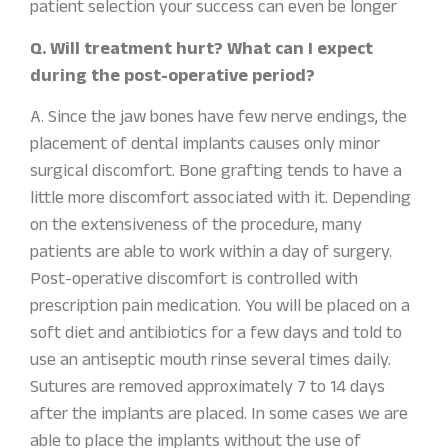
patient selection your success can even be longer
Q. Will treatment hurt? What can I expect
during the post-operative period?
A. Since the jaw bones have few nerve endings, the
placement of dental implants causes only minor
surgical discomfort. Bone grafting tends to have a
little more discomfort associated with it. Depending
on the extensiveness of the procedure, many
patients are able to work within a day of surgery.
Post-operative discomfort is controlled with
prescription pain medication. You will be placed on a
soft diet and antibiotics for a few days and told to
use an antiseptic mouth rinse several times daily.
Sutures are removed approximately 7 to 14 days
after the implants are placed. In some cases we are
able to place the implants without the use of