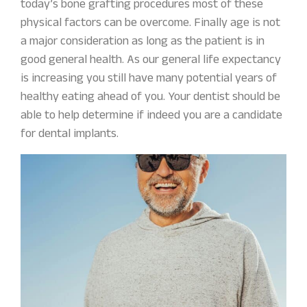
today’s bone grafting procedures most of these
physical factors can be overcome. Finally age is not
a major consideration as long as the patient is in
good general health. As our general life expectancy
is increasing you still have many potential years of
healthy eating ahead of you. Your dentist should be
able to help determine if indeed you are a candidate
for dental implants.